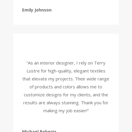
Emily Johnson
“As an interior designer, I rely on Terry
Lustre for high-quality, elegant textiles
that elevate my projects. Their wide range
of products and colors allows me to
customize designs for my clients, and the
results are always stunning. Thank you for
making my job easier!”
Michael Roberts