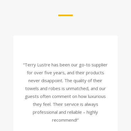
“Terry Lustre has been our go-to supplier
for over five years, and their products
never disappoint. The quality of their
towels and robes is unmatched, and our
guests often comment on how luxurious
they feel. Their service is always
professional and reliable – highly
recommend!”