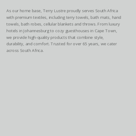
As our home base, Terry Lustre proudly serves South Africa
with premium textiles, including terry towels, bath mats, hand
towels, bath robes, cellular blankets and throws. From luxury
hotels in Johannesburg to cozy guesthouses in Cape Town,
we provide high-quality products that combine style,
durability, and comfort. Trusted for over 65 years, we cater
across South Africa.