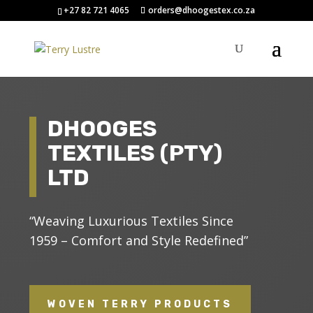
+27 82 721 4065
orders@dhoogestex.co.za
DHOOGES
TEXTILES (PTY)
LTD
“Weaving Luxurious Textiles Since
1959 – Comfort and Style Redefined”
WOVEN TERRY PRODUCTS