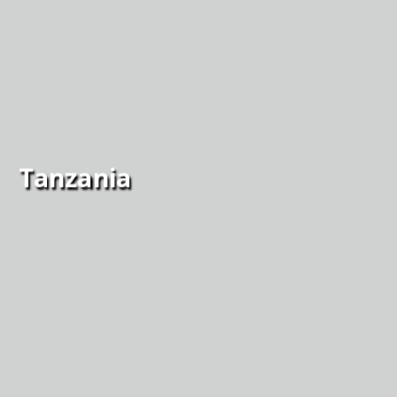
Tanzania