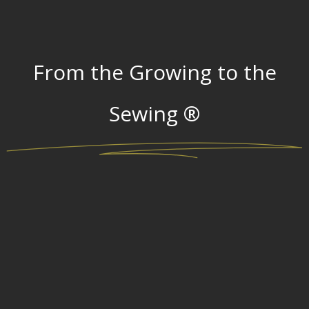
From the Growing to the
Sewing ®