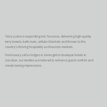
Terry Lustre is expanding into Tanzania, delivering high-quality
terry towels, bath mats, cellular blankets and throws to the
country’s thriving hospitality and tourism markets.
From luxury safari lodges in Serengeti to boutique hotels in
Zanzibar, our textiles are tailored to enhance guest comfort and
create lasting impressions.