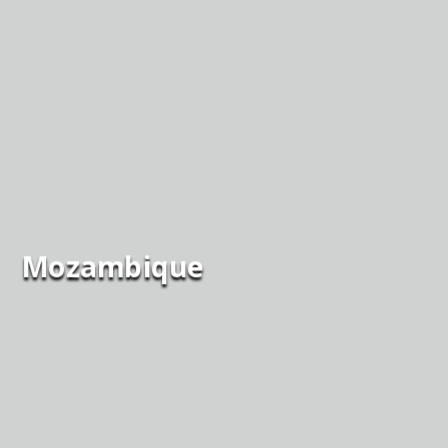
Mozambique