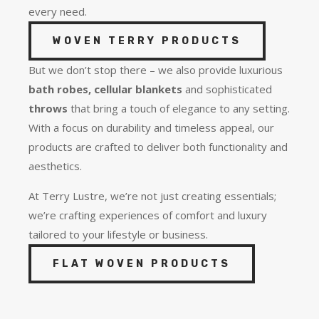
every need.
WOVEN TERRY PRODUCTS
But we don’t stop there – we also provide luxurious
bath robes, cellular blankets
and sophisticated
throws
that bring a touch of elegance to any setting.
With a focus on durability and timeless appeal, our
products are crafted to deliver both functionality and
aesthetics.
At Terry Lustre, we’re not just creating essentials;
we’re crafting experiences of comfort and luxury
tailored to your lifestyle or business.
FLAT WOVEN PRODUCTS