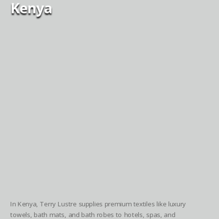
Kenya
In Kenya, Terry Lustre supplies premium textiles like luxury
towels, bath mats, and bath robes to hotels, spas, and