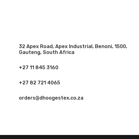
32 Apex Road, Apex Industrial, Benoni, 1500,
Gauteng, South Africa
+27 11 845 3160
+27 82 721 4065
orders@dhoogestex.co.za