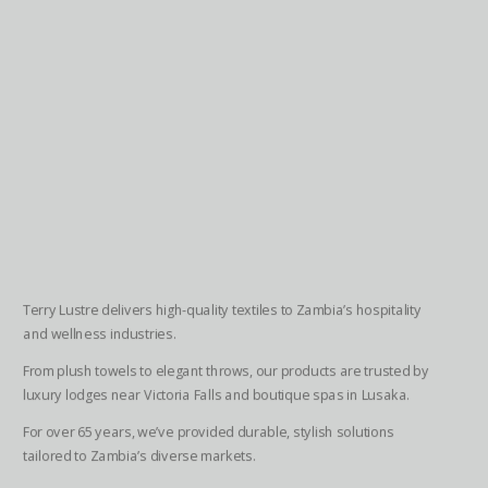
Terry Lustre delivers high-quality textiles to Zambia’s hospitality
and wellness industries.
From plush towels to elegant throws, our products are trusted by
luxury lodges near Victoria Falls and boutique spas in Lusaka.
For over 65 years, we’ve provided durable, stylish solutions
tailored to Zambia’s diverse markets.