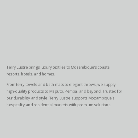
Terry Lustre brings luxury textiles to Mozambique’s coastal
resorts, hotels, and homes.
From terry towels and bath mats to elegant throws, we supply
high-quality products to Maputo, Pemba, and beyond. Trusted for
our durability and style, Terry Lustre supports Mozambique’s
hospitality and residential markets with premium solutions.