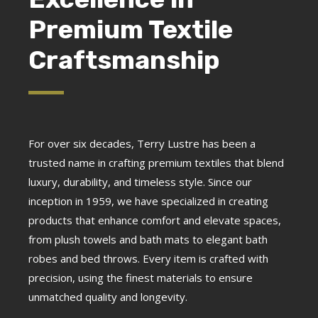
Premium Textile
Craftsmanship
For over six decades, Terry Lustre has been a
trusted name in crafting premium textiles that blend
luxury, durability, and timeless style. Since our
inception in 1959, we have specialized in creating
products that enhance comfort and elevate spaces,
from plush towels and bath mats to elegant bath
robes and bed throws. Every item is crafted with
precision, using the finest materials to ensure
unmatched quality and longevity.