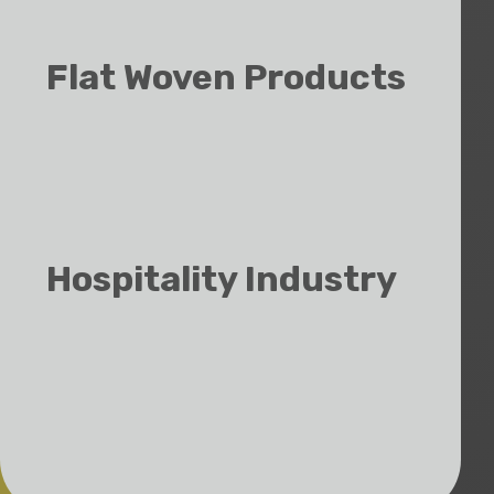
Logo/Promo Towels
Flat Woven Products
Cellular Blankets
Throws
Bathrobes
Hospitality Industry
Lodges & Hotels
Spas & Wellness Centers
Interior Decorators