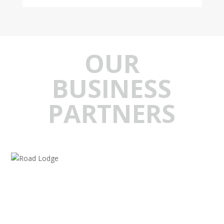
OUR
BUSINESS
PARTNERS