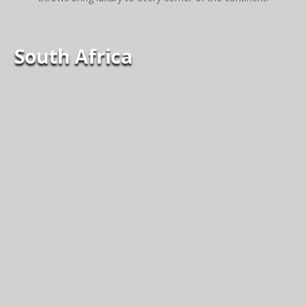
South Africa