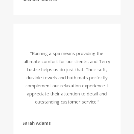
“Running a spa means providing the
ultimate comfort for our clients, and Terry
Lustre helps us do just that. Their soft,
durable towels and bath mats perfectly
complement our relaxation experience. I
appreciate their attention to detail and
outstanding customer service.”
Sarah Adams