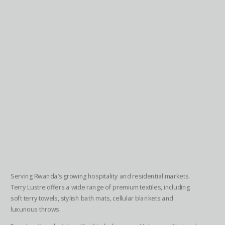
Serving Rwanda’s growing hospitality and residential markets.
Terry Lustre offers a wide range of premium textiles, including
soft terry towels, stylish bath mats, cellular blankets and
luxurious throws.