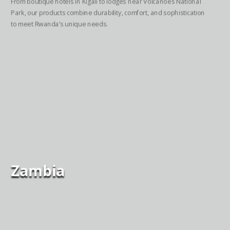
From boutique hotels in Kigali to lodges near Volcanoes National
Park, our products combine durability, comfort, and sophistication
to meet Rwanda’s unique needs.
Zambia