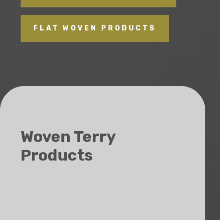
FLAT WOVEN PRODUCTS
Woven Terry
Products
Towels
Bath Mats
Pool/Beach Towels