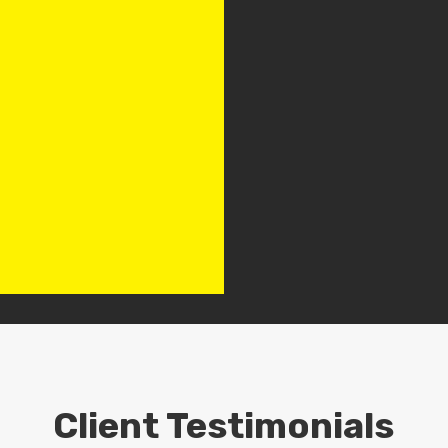
Client Testimonials