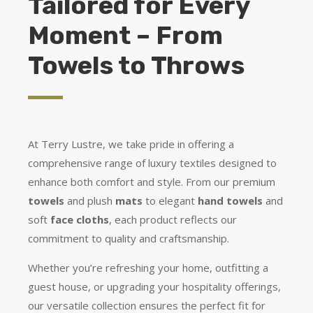
Tailored for Every
Moment – From
Towels to Throws
At Terry Lustre, we take pride in offering a
comprehensive range of luxury textiles designed to
enhance both comfort and style. From our premium
towels
and plush
mats
to elegant
hand towels
and
soft
face cloths
, each product reflects our
commitment to quality and craftsmanship.
Whether you’re refreshing your home, outfitting a
guest house, or upgrading your hospitality offerings,
our versatile collection ensures the perfect fit for