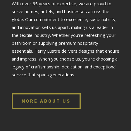
With over 65 years of expertise, we are proud to
serve homes, hotels, and businesses across the
globe. Our commitment to excellence, sustainability,
and innovation sets us apart, making us a leader in
the textile industry. Whether you’re refreshing your
bathroom or supplying premium hospitality
essentials, Terry Lustre delivers designs that endure
and impress. When you choose us, you’re choosing a
legacy of craftsmanship, dedication, and exceptional
service that spans generations.
MORE ABOUT US