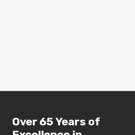
Over 65 Years of
Excellence in