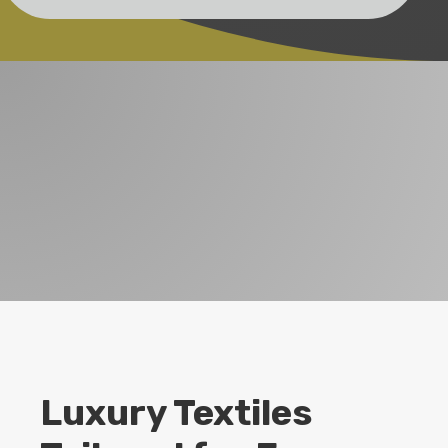
Luxury Textiles