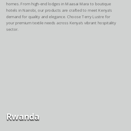
homes. From high-end lodges in Maasai Mara to boutique
hotels in Nairobi, our products are crafted to meet Kenya’s
demand for quality and elegance. Choose Terry Lustre for
your premium textile needs across Kenya’s vibrant hospitality
sector.
Rwanda