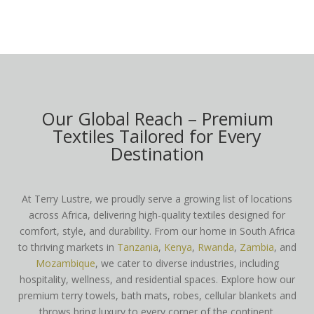
Our Global Reach – Premium
Textiles Tailored for Every
Destination
At Terry Lustre, we proudly serve a growing list of locations
across Africa, delivering high-quality textiles designed for
comfort, style, and durability. From our home in South Africa
to thriving markets in
Tanzania
,
Kenya
,
Rwanda
,
Zambia
, and
Mozambique
, we cater to diverse industries, including
hospitality, wellness, and residential spaces. Explore how our
premium terry towels, bath mats, robes, cellular blankets and
throws bring luxury to every corner of the continent.