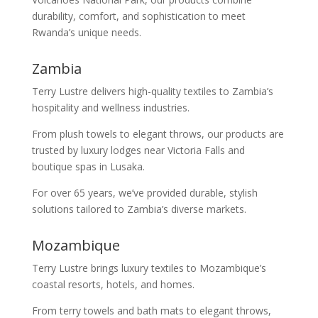
durability, comfort, and sophistication to meet
Rwanda’s unique needs.
Zambia
Terry Lustre delivers high-quality textiles to Zambia’s
hospitality and wellness industries.
From plush towels to elegant throws, our products are
trusted by luxury lodges near Victoria Falls and
boutique spas in Lusaka.
For over 65 years, we’ve provided durable, stylish
solutions tailored to Zambia’s diverse markets.
Mozambique
Terry Lustre brings luxury textiles to Mozambique’s
coastal resorts, hotels, and homes.
From terry towels and bath mats to elegant throws,