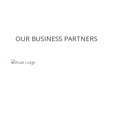
OUR BUSINESS PARTNERS