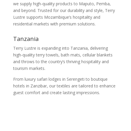
we supply high-quality products to Maputo, Pemba,
and beyond. Trusted for our durability and style, Terry
Lustre supports Mozambique’s hospitality and
residential markets with premium solutions.
Tanzania
Terry Lustre is expanding into Tanzania, delivering
high-quality terry towels, bath mats, cellular blankets
and throws to the country’s thriving hospitality and
tourism markets.
From luxury safari lodges in Serengeti to boutique
hotels in Zanzibar, our textiles are tailored to enhance
guest comfort and create lasting impressions.