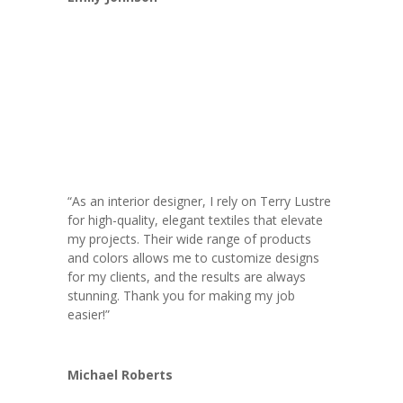
“As an interior designer, I rely on Terry Lustre
for high-quality, elegant textiles that elevate
my projects. Their wide range of products
and colors allows me to customize designs
for my clients, and the results are always
stunning. Thank you for making my job
easier!”
Michael Roberts