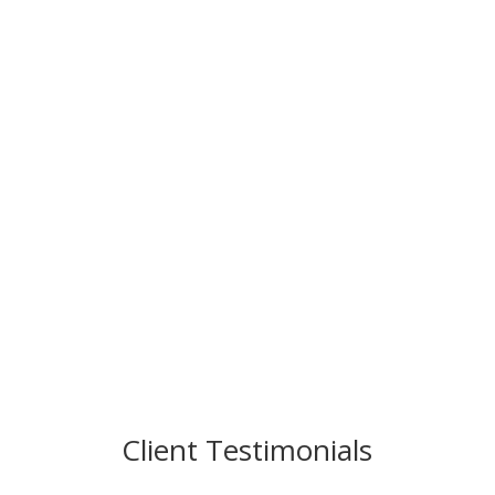
Client Testimonials