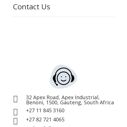
Contact Us
32 Apex Road, Apex Industrial,

Benoni, 1500, Gauteng, South Africa
+27 11 845 3160

+27 82 721 4065
