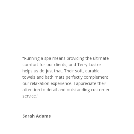
“Running a spa means providing the ultimate
comfort for our clients, and Terry Lustre
helps us do just that. Their soft, durable
towels and bath mats perfectly complement
our relaxation experience. I appreciate their
attention to detail and outstanding customer
service.”
Sarah Adams