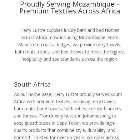
Proudly Serving Mozambique –
Premium Textiles Across Africa
Terry Lustre supplies luxury bath and bed textiles
across Africa, now including Mozambique. From
Maputo to coastal lodges, we provide terry towels,
bath mats, robes, and bed throws to meet the highest
hospitality and spa standards across the region.
South Africa
As our home base, Terry Lustre proudly serves South
Africa with premium textiles, including terry towels,
bath mats, hand towels, bath robes, cellular blankets
and throws. From luxury hotels in Johannesburg to
cozy guesthouses in Cape Town, we provide high-
quality products that combine style, durability, and
comfort. Trusted for over 65 years, we cater across