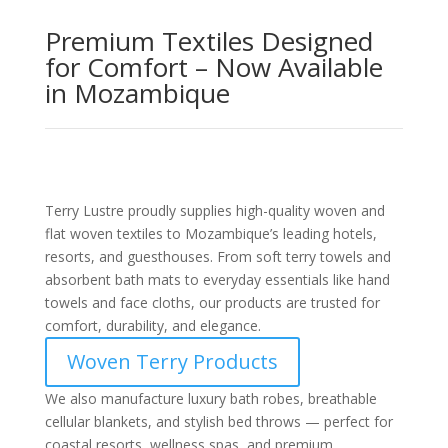
Premium Textiles Designed
for Comfort – Now Available
in Mozambique
Terry Lustre proudly supplies high-quality woven and
flat woven textiles to Mozambique’s leading hotels,
resorts, and guesthouses. From soft terry towels and
absorbent bath mats to everyday essentials like hand
towels and face cloths, our products are trusted for
comfort, durability, and elegance.
Woven Terry Products
We also manufacture luxury bath robes, breathable
cellular blankets, and stylish bed throws — perfect for
coastal resorts, wellness spas, and premium