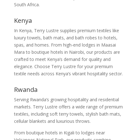
South Africa.
Kenya
In Kenya, Terry Lustre supplies premium textiles like
luxury towels, bath mats, and bath robes to hotels,
spas, and homes. From high-end lodges in Maasai
Mara to boutique hotels in Nairobi, our products are
crafted to meet Kenya’s demand for quality and
elegance. Choose Terry Lustre for your premium
textile needs across Kenya’s vibrant hospitality sector.
Rwanda
Serving Rwanda’s growing hospitality and residential
markets. Terry Lustre offers a wide range of premium
textiles, including soft terry towels, stylish bath mats,
cellular blankets and luxurious throws.
From boutique hotels in Kigali to lodges near
Volcanoes National Park, our products combine