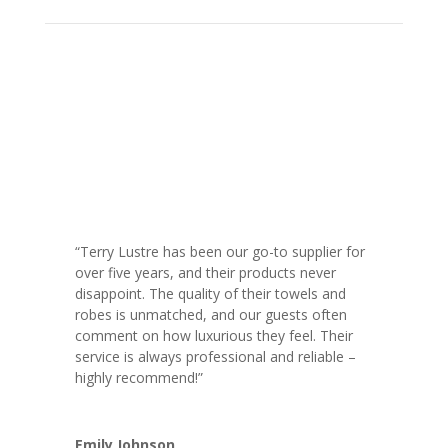
“Terry Lustre has been our go-to supplier for
over five years, and their products never
disappoint. The quality of their towels and
robes is unmatched, and our guests often
comment on how luxurious they feel. Their
service is always professional and reliable –
highly recommend!”
Emily Johnson