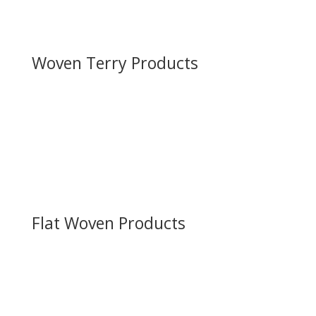
Flat Woven Products
Woven Terry Products
Towels
Bath Mats
Pool/Beach Towels
Logo/Promo Towels
Flat Woven Products
Cellular Blankets
Throws