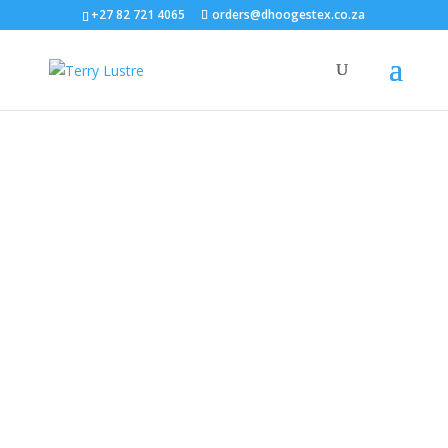
+27 82 721 4065
orders@dhoogestex.co.za
Supplying Luxury Towels
& Textiles Across
Mozambique
Trusted Since 1959 – Proudly Serving Hotels, Lodges,
and Spas in Mozambique
Woven Terry Products