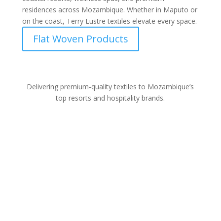
residences across Mozambique. Whether in Maputo or
on the coast, Terry Lustre textiles elevate every space.
Flat Woven Products
Delivering premium-quality textiles to Mozambique’s
top resorts and hospitality brands.