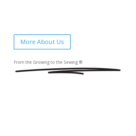
boutique hotel in Maputo, or a wellness spa along the
coast, our products combine luxury with long-term
value. Trusted by hospitality professionals across
Africa, we now proudly bring our expertise to
Mozambique.
More About Us
From the Growing to the Sewing ®